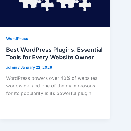
WordPress
Best WordPress Plugins: Essential
Tools for Every Website Owner
admin
/
January 22, 2026
WordPress powers over 40% of websites
worldwide, and one of the main reasons
for its popularity is its powerful plugin