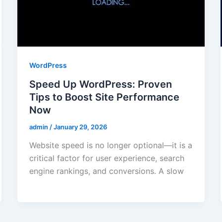
WordPress
Speed Up WordPress: Proven
Tips to Boost Site Performance
Now
admin
/
January 29, 2026
Website speed is no longer optional—it is a
critical factor for user experience, search
engine rankings, and conversions. A slow