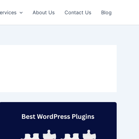
ervices
About Us
Contact Us
Blog