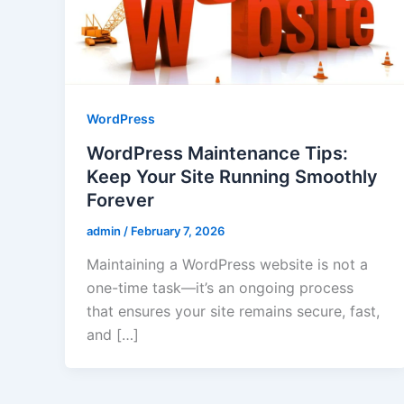
WordPress
WordPress Maintenance Tips:
Keep Your Site Running Smoothly
Forever
admin
/
February 7, 2026
Maintaining a WordPress website is not a
one-time task—it’s an ongoing process
that ensures your site remains secure, fast,
and […]