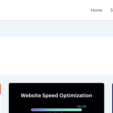
Home
S