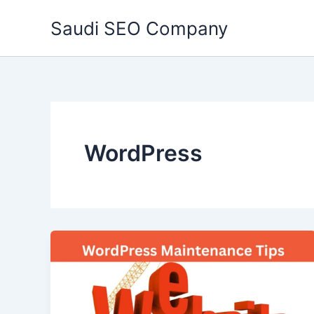
Skip
Saudi SEO Company
to
content
WordPress