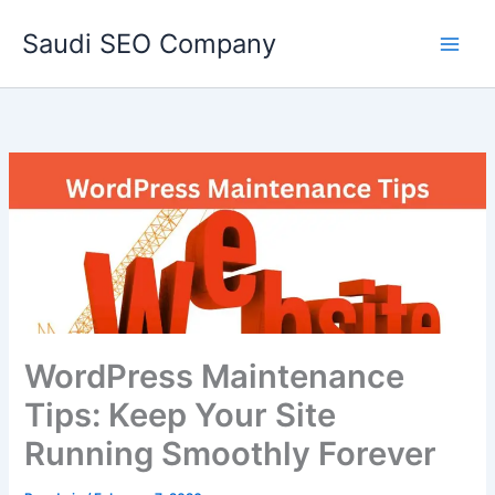
Skip
Saudi SEO Company
to
content
WordPress Maintenance
Tips: Keep Your Site
Running Smoothly Forever