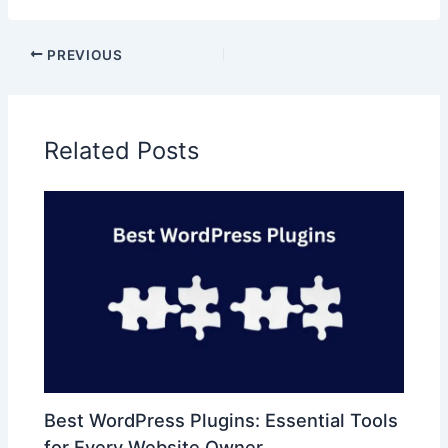
PREVIOUS
Related Posts
Best WordPress Plugins: Essential Tools
for Every Website Owner