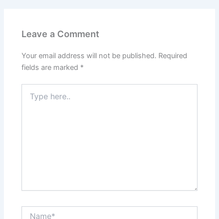
Leave a Comment
Your email address will not be published.
Required
fields are marked
*
Type
here..
Name*