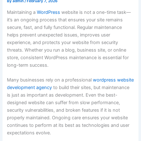
By
admin
/
February 7, 2026
Maintaining a
WordPress
website is not a one-time task—
it’s an ongoing process that ensures your site remains
secure, fast, and fully functional. Regular maintenance
helps prevent unexpected issues, improves user
experience, and protects your website from security
threats. Whether you run a blog, business site, or online
store, consistent WordPress maintenance is essential for
long-term success.
Many businesses rely on a professional
wordpress website
development agency
to build their sites, but maintenance
is just as important as development. Even the best-
designed website can suffer from slow performance,
security vulnerabilities, and broken features if it is not
properly maintained. Ongoing care ensures your website
continues to perform at its best as technologies and user
expectations evolve.