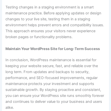
Testing changes in a staging environment is a smart
maintenance practice. Before applying updates or design
changes to your live site, testing them in a staging
environment helps prevent errors and compatibility issues.
This approach ensures your visitors never experience
broken pages or functionality problems.
Maintain Your WordPress Site for Long-Term Success
In conclusion, WordPress maintenance is essential for
keeping your website secure, fast, and reliable over the
long term. From updates and backups to security,
performance, and SEO-focused improvements, regular
maintenance protects your investment and supports
sustainable growth. By staying proactive and consistent,
you can ensure your WordPress site runs smoothly forever
and continues to deliver value to your business and users
alike.