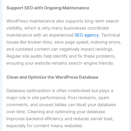
Support SEO with Ongoing Maintenance
WordPress maintenance also supports long-term search
visibility, which is why many businesses coordinate
maintenance with an experienced
SEO agency
. Technical
issues like broken links, slow page speed, indexing errors,
and outdated content can negatively impact rankings.
Regular site audits help identify and fix these problems,
ensuring your website remains search-engine friendly.
Clean and Optimize the WordPress Database
Database optimization is often overlooked but plays a
major role in site performance. Post revisions, spam
comments, and unused tables can bloat your database
over time. Cleaning and optimizing your database
improves backend efficiency and reduces server load,
especially for content-heavy websites.