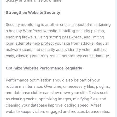
quickly and minimize downtime.
Strengthen Website Security
Security monitoring is another critical aspect of maintaining
a healthy WordPress website. Installing security plugins,
enabling firewalls, using strong passwords, and limiting
login attempts help protect your site from attacks. Regular
malware scans and security audits identify vulnerabilities
early, allowing you to fix issues before they cause damage.
Optimize Website Performance Regularly
Performance optimization should also be part of your
routine maintenance. Over time, unnecessary files, plugins,
and database clutter can slow down your site. Tasks such
as clearing cache, optimizing images, minifying files, and
cleaning your database improve loading speed. A fast
website keeps visitors engaged and reduces bounce rates.