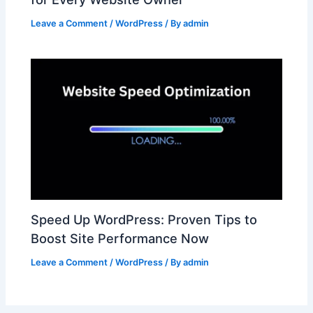
Leave a Comment
/
WordPress
/ By
admin
Speed Up WordPress: Proven Tips to
Boost Site Performance Now
Leave a Comment
/
WordPress
/ By
admin