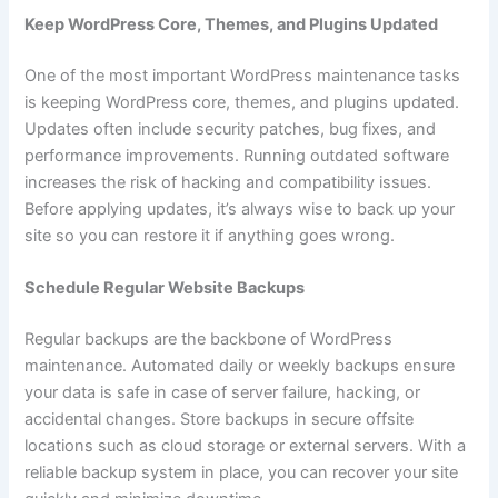
Keep WordPress Core, Themes, and Plugins Updated
One of the most important WordPress maintenance tasks
is keeping WordPress core, themes, and plugins updated.
Updates often include security patches, bug fixes, and
performance improvements. Running outdated software
increases the risk of hacking and compatibility issues.
Before applying updates, it’s always wise to back up your
site so you can restore it if anything goes wrong.
Schedule Regular Website Backups
Regular backups are the backbone of WordPress
maintenance. Automated daily or weekly backups ensure
your data is safe in case of server failure, hacking, or
accidental changes. Store backups in secure offsite
locations such as cloud storage or external servers. With a
reliable backup system in place, you can recover your site