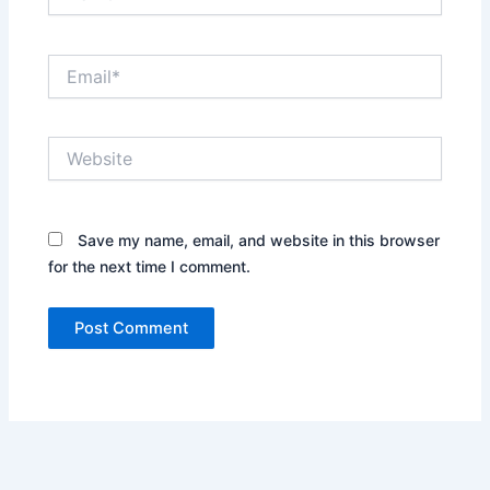
Email*
Website
Save my name, email, and website in this browser
for the next time I comment.