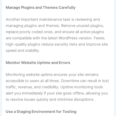
Manage Plugins and Themes Carefully
Another important maintenance task is reviewing and
managing plugins and themes. Remove unused plugins,
replace poorly coded ones, and ensure all active plugins
are compatible with the latest WordPress version. Fewer,
high-quality plugins reduce security risks and improve site
speed and stability.
Monitor Website Uptime and Errors
Monitoring website uptime ensures your site remains
accessible to users at all times. Downtime can result in lost
traffic, revenue, and credibility. Uptime monitoring tools
alert you immediately if your site goes offline, allowing you
to resolve issues quickly and minimize disruptions.
Use a Staging Environment for Testing